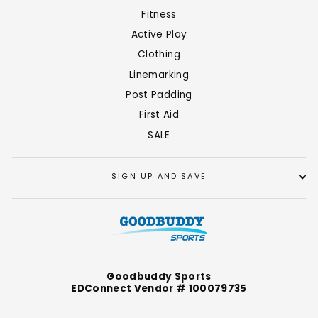
Fitness
Active Play
Clothing
Linemarking
Post Padding
First Aid
SALE
SIGN UP AND SAVE
Goodbuddy Sports
EDConnect Vendor # 100079735