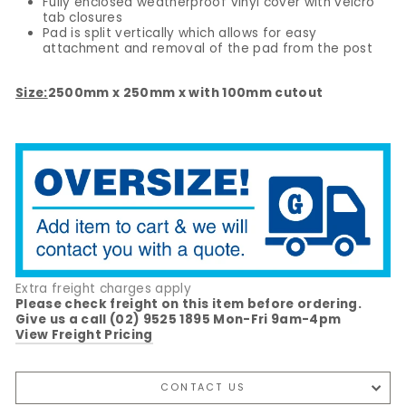
Fully enclosed weatherproof vinyl cover with velcro
tab closures
Pad is split vertically which allows for easy
attachment and removal of the pad from the post
Size:
2500mm x 250mm x with 100mm cutout
Extra freight charges apply
Please check freight on this item before ordering.
Give us a call (02) 9525 1895 Mon-Fri 9am-4pm
View Freight Pricing
CONTACT US