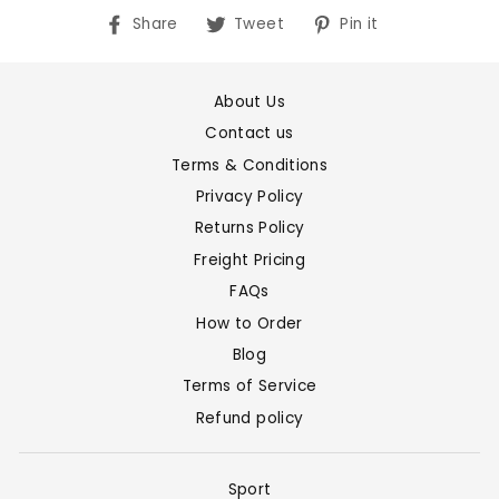
Share
Tweet
Pin
Share
Tweet
Pin it
on
on
on
Facebook
Twitter
Pinterest
About Us
Contact us
Terms & Conditions
Privacy Policy
Returns Policy
Freight Pricing
FAQs
How to Order
Blog
Terms of Service
Refund policy
Sport