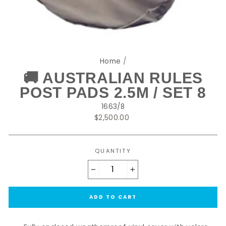
Home
/
🚚 AUSTRALIAN RULES
POST PADS 2.5M / SET 8
1663/8
Regular
$2,500.00
price
QUANTITY
−
+
ADD TO CART