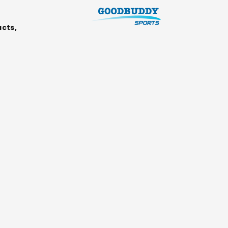
ucts,