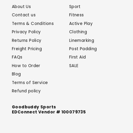
About Us
Sport
Contact us
Fitness
Terms & Conditions
Active Play
Privacy Policy
Clothing
Returns Policy
Linemarking
Freight Pricing
Post Padding
FAQs
First Aid
How to Order
SALE
Blog
Terms of Service
Refund policy
Goodbuddy Sports
EDConnect Vendor # 100079735