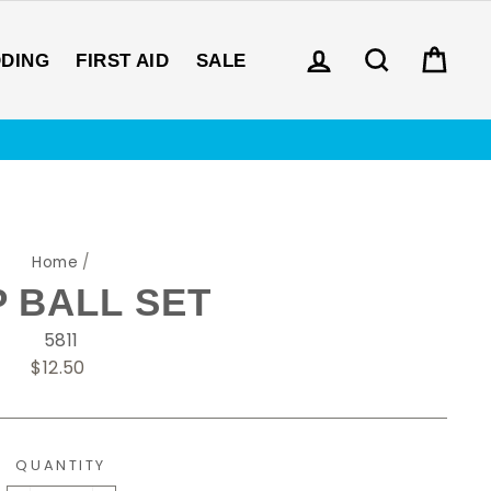
LOG IN
SEARCH
CAR
DDING
FIRST AID
SALE
Home
/
P BALL SET
5811
Regular
$12.50
price
QUANTITY