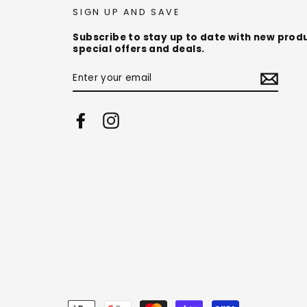
SIGN UP AND SAVE
Subscribe to stay up to date with new prod
special offers and deals.
ENTER
YOUR
EMAIL
Facebook
Instagram