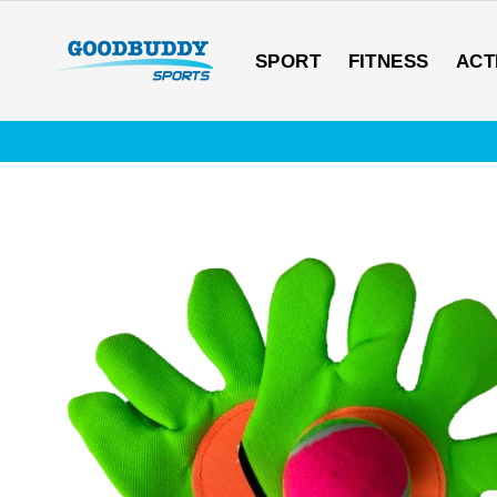
Skip
to
content
SPORT
FITNESS
ACT