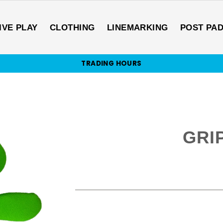
IVE PLAY
CLOTHING
LINEMARKING
POST PA
TRADING HOURS
GRI