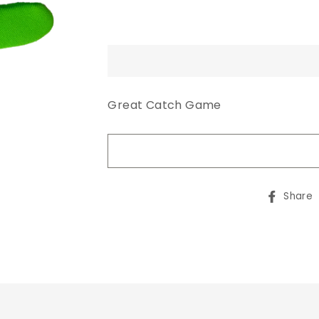
Great Catch Game
Share