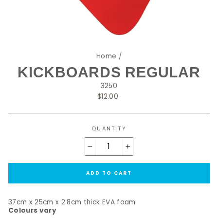
Home
/
KICKBOARDS REGULAR
3250
Regular
$12.00
price
QUANTITY
−
+
ADD TO CART
37cm x 25cm x 2.8cm thick EVA foam
Colours vary