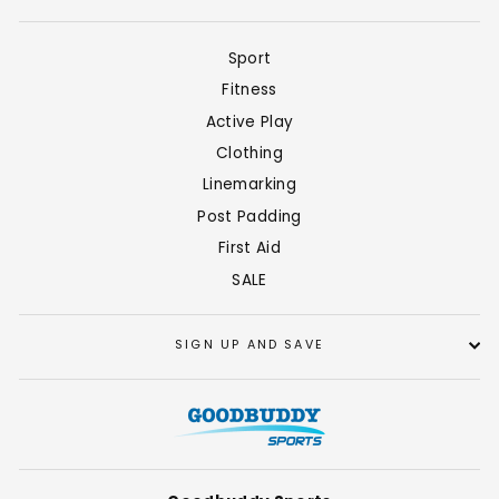
Sport
Fitness
Active Play
Clothing
Linemarking
Post Padding
First Aid
SALE
SIGN UP AND SAVE