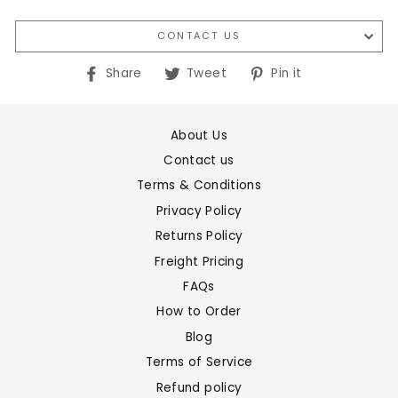
CONTACT US
Share
Tweet
Pin
Share
Tweet
Pin it
on
on
on
Facebook
Twitter
Pinterest
About Us
Contact us
Terms & Conditions
Privacy Policy
Returns Policy
Freight Pricing
FAQs
How to Order
Blog
Terms of Service
Refund policy