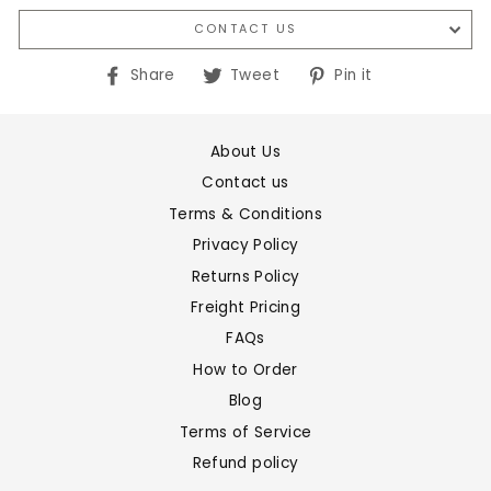
CONTACT US
Share
Tweet
Pin
Share
Tweet
Pin it
on
on
on
Facebook
Twitter
Pinterest
About Us
Contact us
Terms & Conditions
Privacy Policy
Returns Policy
Freight Pricing
FAQs
How to Order
Blog
Terms of Service
Refund policy