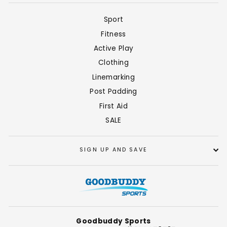
Sport
Fitness
Active Play
Clothing
Linemarking
Post Padding
First Aid
SALE
SIGN UP AND SAVE
Goodbuddy Sports