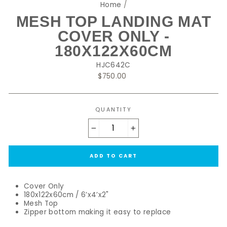
Home
/
MESH TOP LANDING MAT
COVER ONLY -
180X122X60CM
HJC642C
Regular
$750.00
price
QUANTITY
−
+
ADD TO CART
Cover Only
180x122x60cm / 6’x4’x2"
Mesh Top
Zipper bottom making it easy to replace