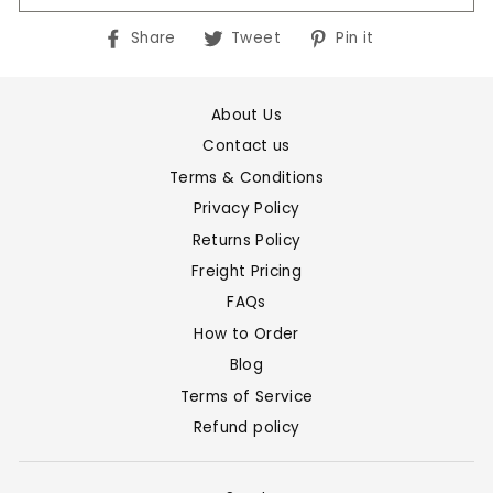
Share
Tweet
Pin
Share
Tweet
Pin it
on
on
on
Facebook
Twitter
Pinterest
About Us
Contact us
Terms & Conditions
Privacy Policy
Returns Policy
Freight Pricing
FAQs
How to Order
Blog
Terms of Service
Refund policy