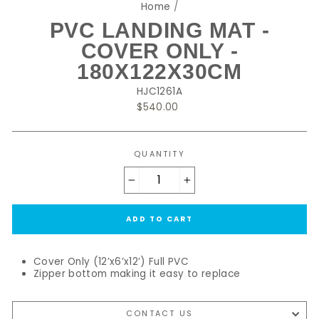
Home
/
PVC LANDING MAT -
COVER ONLY -
180X122X30CM
HJC1261A
Regular
$540.00
price
QUANTITY
−
+
ADD TO CART
Cover Only (12’x6’x12’) Full PVC
Zipper bottom making it easy to replace
CONTACT US