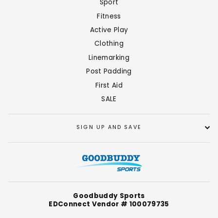
Sport
Fitness
Active Play
Clothing
Linemarking
Post Padding
First Aid
SALE
SIGN UP AND SAVE
Goodbuddy Sports
EDConnect Vendor # 100079735