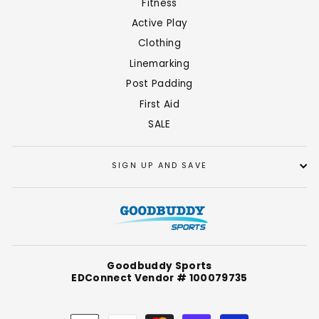
Fitness
Active Play
Clothing
Linemarking
Post Padding
First Aid
SALE
SIGN UP AND SAVE
Goodbuddy Sports
EDConnect Vendor # 100079735