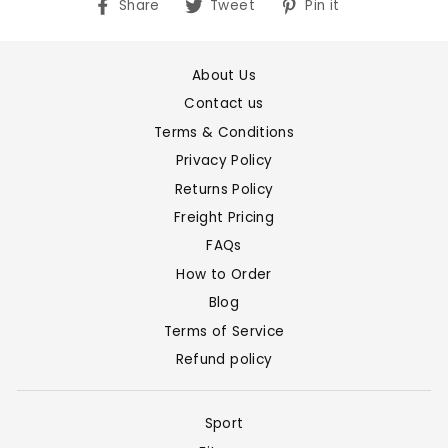
Share
Tweet
Pin
Share
Tweet
Pin it
on
on
on
Facebook
Twitter
Pinterest
About Us
Contact us
Terms & Conditions
Privacy Policy
Returns Policy
Freight Pricing
FAQs
How to Order
Blog
Terms of Service
Refund policy
Sport