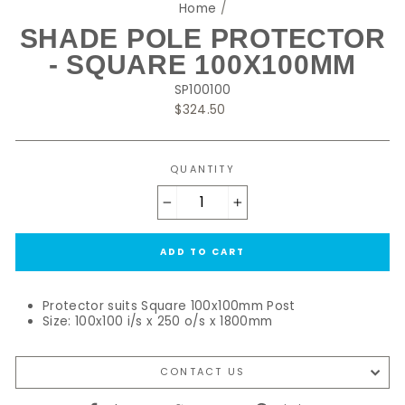
Home
/
SHADE POLE PROTECTOR
- SQUARE 100X100MM
SP100100
Regular
$324.50
price
QUANTITY
−
+
ADD TO CART
Protector suits Square 100x100mm Post
Size: 100x100 i/s x 250 o/s x 1800mm
CONTACT US