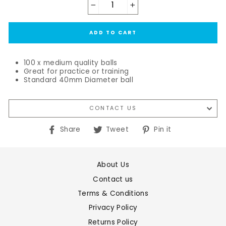
−
+
ADD TO CART
100 x medium quality balls
Great for practice or training
Standard 40mm Diameter ball
CONTACT US
Share
Tweet
Pin
Share
Tweet
Pin it
on
on
on
Facebook
Twitter
Pinterest
About Us
Contact us
Terms & Conditions
Privacy Policy
Returns Policy