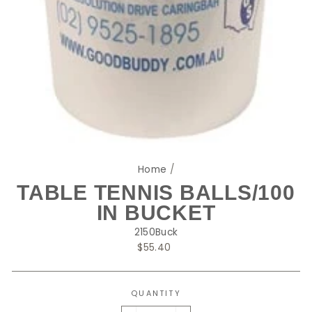
Home
/
TABLE TENNIS BALLS/100
IN BUCKET
2150Buck
Regular
$55.40
price
QUANTITY