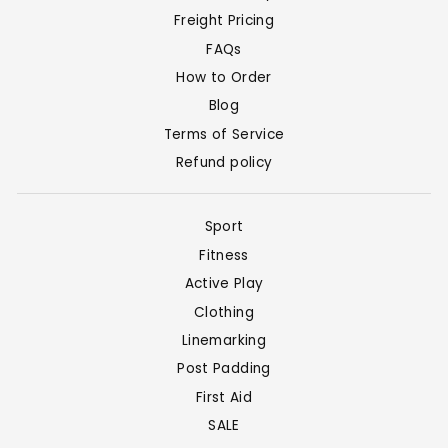
Freight Pricing
FAQs
How to Order
Blog
Terms of Service
Refund policy
Sport
Fitness
Active Play
Clothing
Linemarking
Post Padding
First Aid
SALE