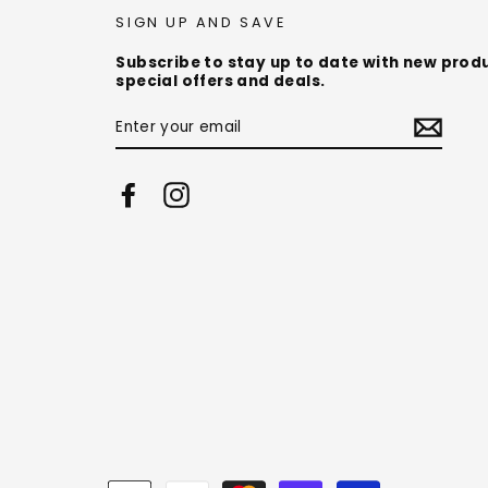
SIGN UP AND SAVE
Subscribe to stay up to date with new prod
special offers and deals.
ENTER
YOUR
EMAIL
Facebook
Instagram