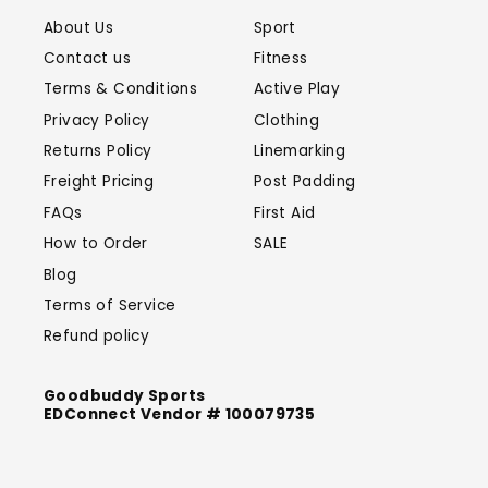
About Us
Sport
Contact us
Fitness
Terms & Conditions
Active Play
Privacy Policy
Clothing
Returns Policy
Linemarking
Freight Pricing
Post Padding
FAQs
First Aid
How to Order
SALE
Blog
Terms of Service
Refund policy
Goodbuddy Sports
EDConnect Vendor # 100079735