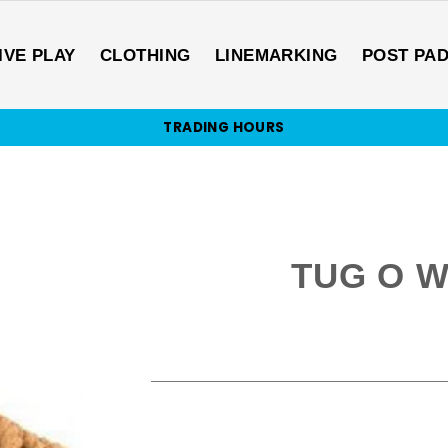
IVE PLAY
CLOTHING
LINEMARKING
POST PA
TRADING HOURS
TUG O W