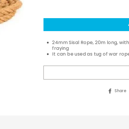
24mm Sisal Rope, 20m long, wit
fraying
It can be used as tug of war rop
Share