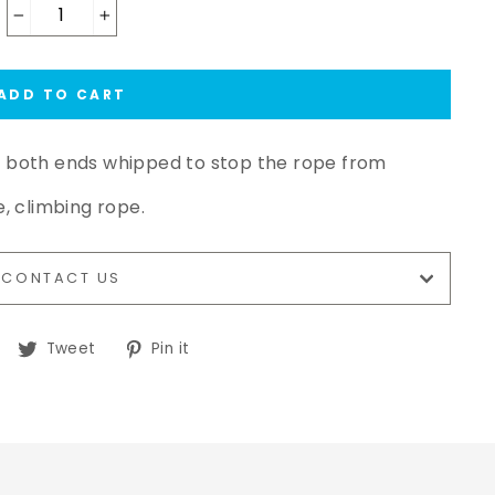
−
+
ADD TO CART
h both ends whipped to stop the rope from
e, climbing rope.
CONTACT US
Share
Tweet
Pin
Tweet
Pin it
on
on
on
Facebook
Twitter
Pinterest