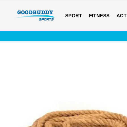
Skip
to
content
SPORT
FITNESS
ACT