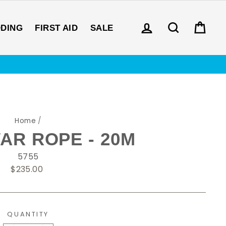
LOG IN
SEARCH
CAR
DDING
FIRST AID
SALE
Home
/
AR ROPE - 20M
5755
Regular
$235.00
price
QUANTITY