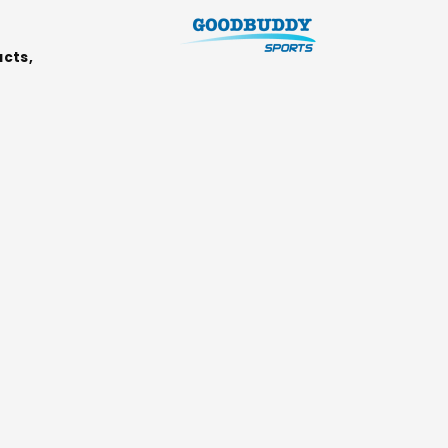
ucts,